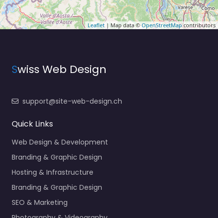
Leaflet
| Map data ©
OpenStreetMap
contributors
S
wiss Web Design
support@site-web-design.ch
Quick Links
Web Design & Development
Branding & Graphic Design
Hosting & Infrastructure
Branding & Graphic Design
SEO & Marketing
Photography & Videography