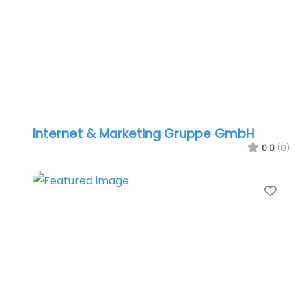
Internet & Marketing Gruppe GmbH
0.0
(0)
Favo