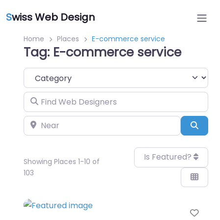
S
wiss Web Design
Home
Places
E-commerce service
Tag: E-commerce service
Category
Find Web Designers
Near
Sear
Is Featured?
Showing Places 1-10 of
103
Favo