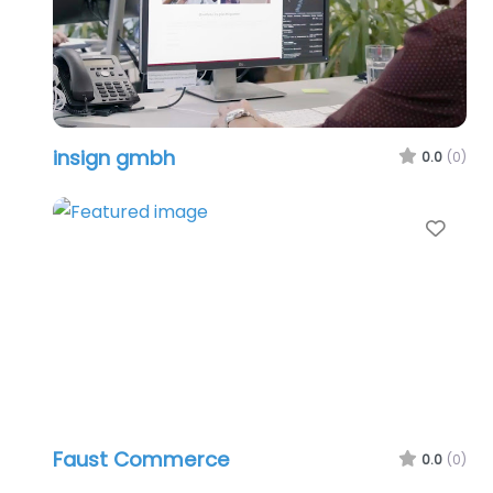
insign gmbh
0.0
(0)
Favo
Faust Commerce
0.0
(0)