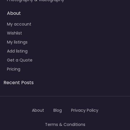
About
My account
Wishlist
My listings
Add listing
Get a Quote
Pricing
Recent Posts
About
Blog
Privacy Policy
Terms & Conditions