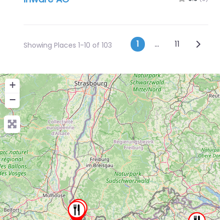
Posts navig
Older 
1
…
11
Showing Places 1-10 of 103
+
−