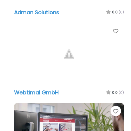
Adman Solutions
0.0
(0)
Favo
Webtimal GmbH
0.0
(0)
Favo