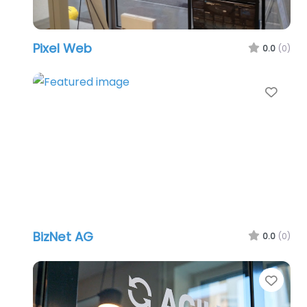
Pixel Web
0.0
(0)
Favo
BizNet AG
0.0
(0)
Favo