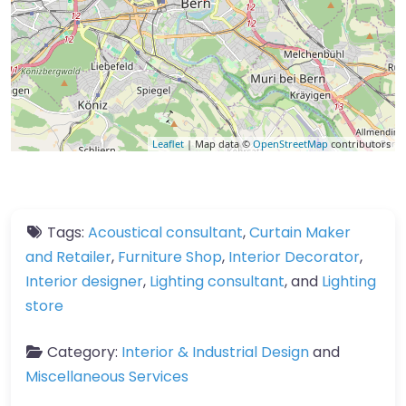
Leaflet
| Map data ©
OpenStreetMap
contributors
Tags:
Acoustical consultant
,
Curtain Maker
and Retailer
,
Furniture Shop
,
Interior Decorator
,
Interior designer
,
Lighting consultant
, and
Lighting
store
Category:
Interior & Industrial Design
and
Miscellaneous Services