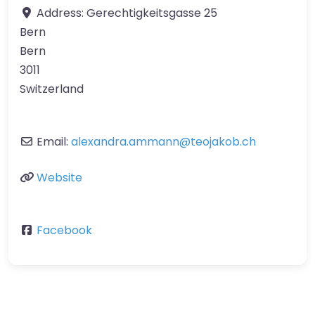
Address:
Gerechtigkeitsgasse 25
Bern
Bern
3011
Switzerland
Email:
alexandra.ammann
@
teojakob.ch
Website
Facebook