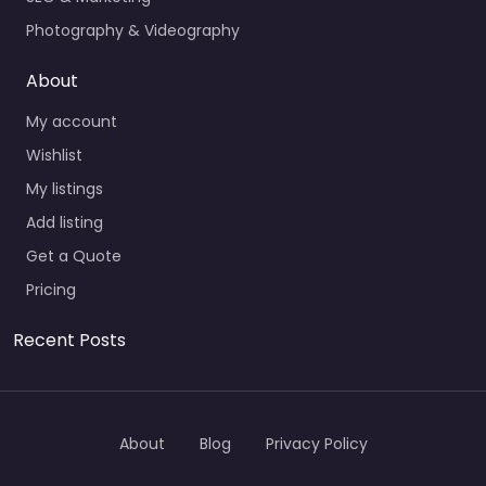
Photography & Videography
About
My account
Wishlist
My listings
Add listing
Get a Quote
Pricing
Recent Posts
About
Blog
Privacy Policy