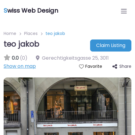
S
wiss Web Design
Home
Places
teo jakob
teo jakob
Claim Listing
0.0
(0)
Gerechtigkeitsgasse 25
,
3011
Show on map
Share
Favorite