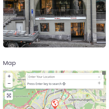
Map
+
−
Press Enter key to search