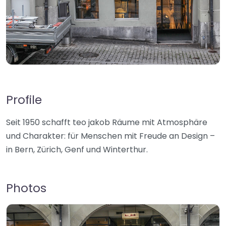
Profile
Seit 1950 schafft teo jakob Räume mit Atmosphäre
und Charakter: für Menschen mit Freude an Design –
in Bern, Zürich, Genf und Winterthur.
Photos