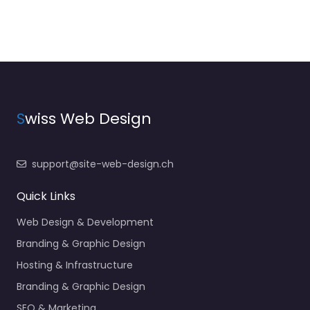
S
wiss Web Design
support@site-web-design.ch
Quick Links
Web Design & Development
Branding & Graphic Design
Hosting & Infrastructure
Branding & Graphic Design
SEO & Marketing