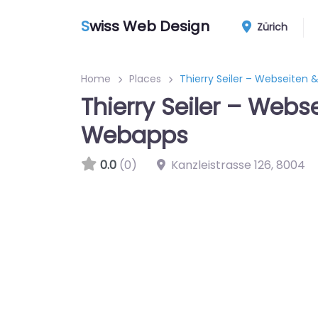
S
wiss Web Design
Zürich
Home
Places
Thierry Seiler – Webseiten
Thierry Seiler – Webs
Webapps
0.0
(0)
Kanzleistrasse 126
,
8004