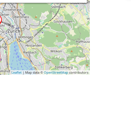
Leaflet
| Map data ©
OpenStreetMap
contributors