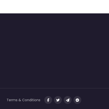
Terms & Conditions