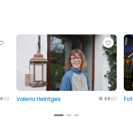
Favorite
Favorit
Valeria Heintges
Fot
.0
(0)
0.0
(0)