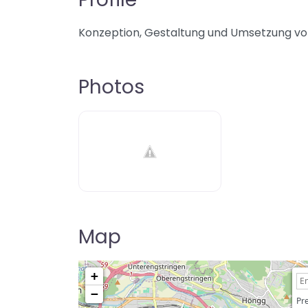
Konzeption, Gestaltung und Umsetzung vo
Photos
Map
+
−
Pre