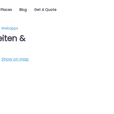
Places
Blog
Get A Quote
 & Webapps
eiten &
Show on map