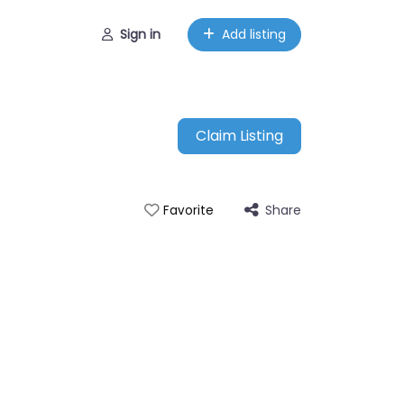
Sign in
Add listing
Claim Listing
Share
Favorite