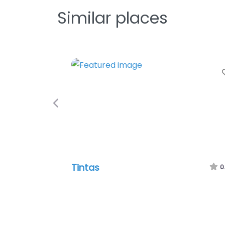
Similar places
Previous
Tintas
0