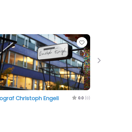
e
Favorite
Next
ograf Christoph Engeli
0.0
(0)