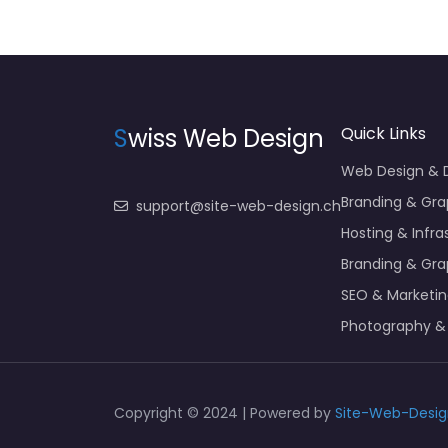
S
wiss Web Design
Quick Links
Web Design &
Branding & Gra
support@site-web-design.ch
Hosting & Infra
Branding & Gra
SEO & Marketi
Photography &
Copyright © 2024 | Powered by
Site-Web-Desig