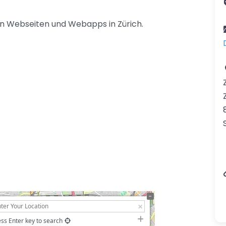
n Webseiten und Webapps in Zürich.
ss Enter key to search