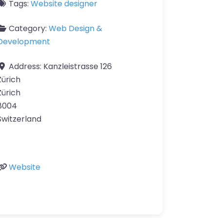
Tags:
Website designer
Category:
Web Design &
Development
Address:
Kanzleistrasse 126
Zürich
Zürich
8004
Switzerland
Website