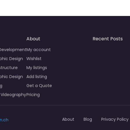
About
Recent Posts
 Development
My account
phic Design
Wishlist
structure
My listings
phic Design
Add listing
ng
Get a Quote
 Videography
Pricing
About
Blog
Privacy Policy
n.ch