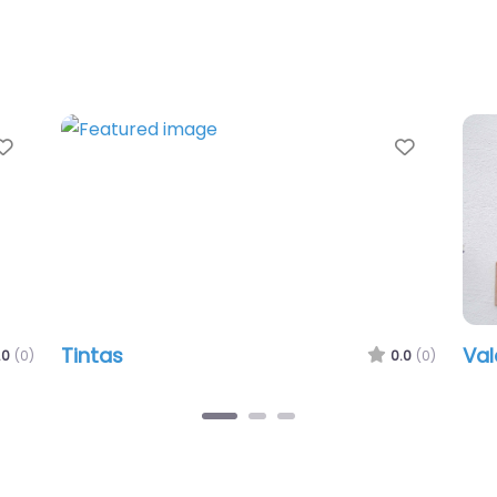
Favorite
Valeria Heintges
0.0
(0)