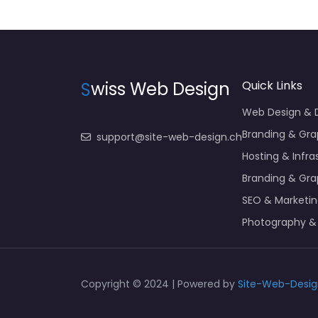
S
wiss Web Design
Quick Links
Web Design &
Branding & Gra
support@site-web-design.ch
Hosting & Infra
Branding & Gra
SEO & Marketi
Photography &
Copyright © 2024 | Powered by
Site-Web-Desig