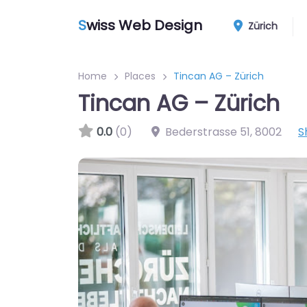
S
wiss Web Design
Zürich
Home
Places
Tincan AG – Zürich
Tincan AG – Zürich
0.0
(0)
Bederstrasse 51
,
8002
S