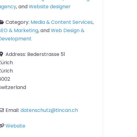
agency
, and
Website designer
Category:
Media & Content Services
,
SEO & Marketing
, and
Web Design &
Development
Address:
Bederstrasse 51
Zürich
Zürich
8002
Switzerland
Email:
datenschutz
@
tincan.ch
Website