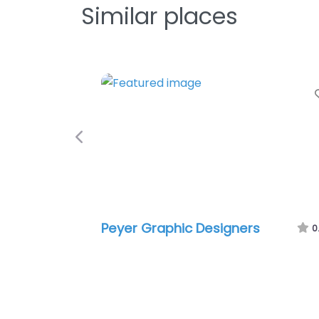
Similar places
Favorite
Previous
Graphic Designers
Tintas
0.0
(0)