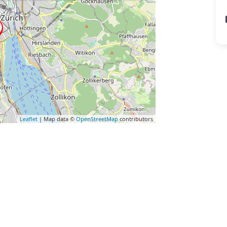
Leaflet
| Map data ©
OpenStreetMap
contributors