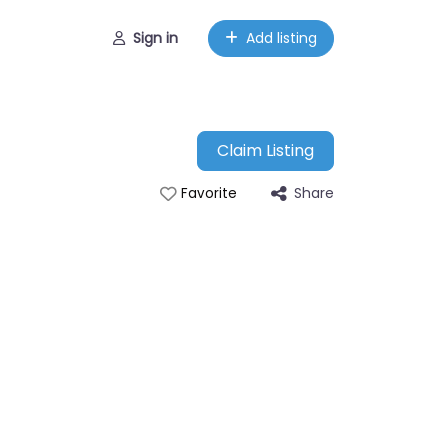
Sign in
Add listing
Claim Listing
Share
Favorite