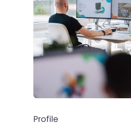
Profile