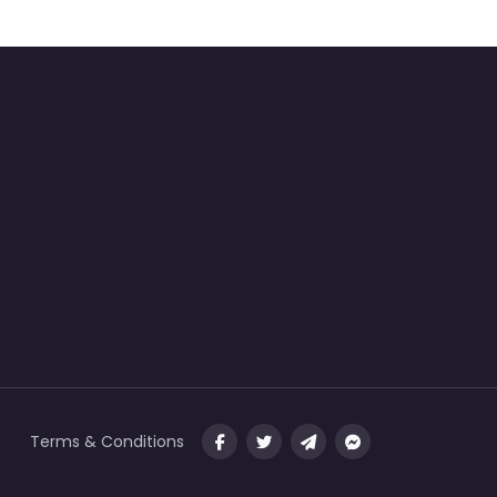
Terms & Conditions