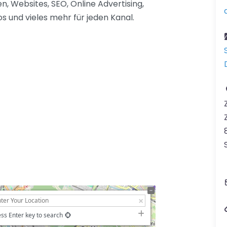
 Websites, SEO, Online Advertising,
 und vieles mehr für jeden Kanal.
ss Enter key to search