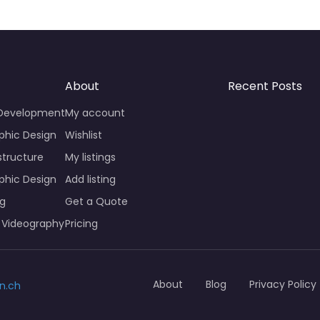
About
Recent Posts
 Development
My account
phic Design
Wishlist
structure
My listings
phic Design
Add listing
ng
Get a Quote
 Videography
Pricing
About
Blog
Privacy Policy
n.ch