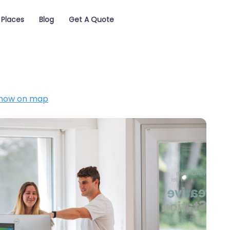
Places
Blog
Get A Quote
how on map