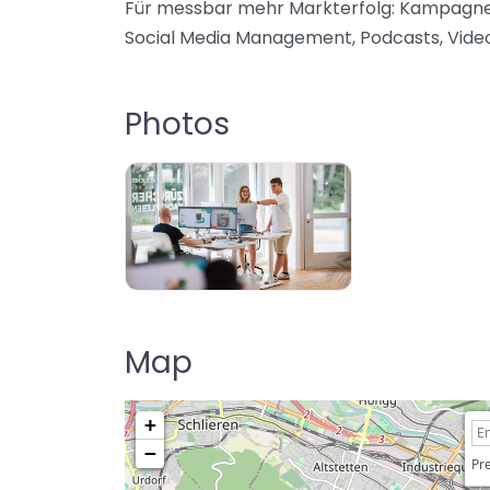
Für messbar mehr Markterfolg: Kampagnen,
Social Media Management, Podcasts, Videos
Photos
Map
+
−
Pre