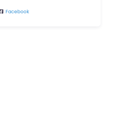
Facebook