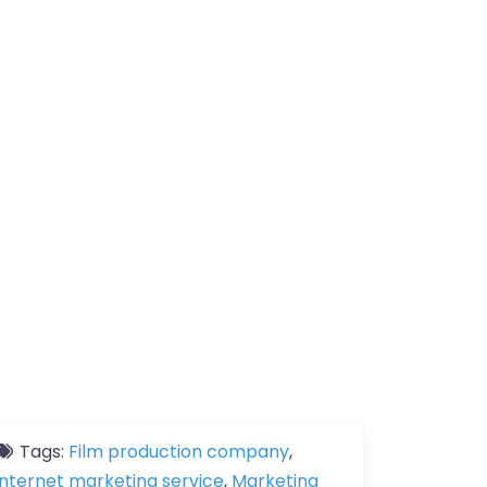
Tags:
Film production company
,
Internet marketing service
,
Marketing