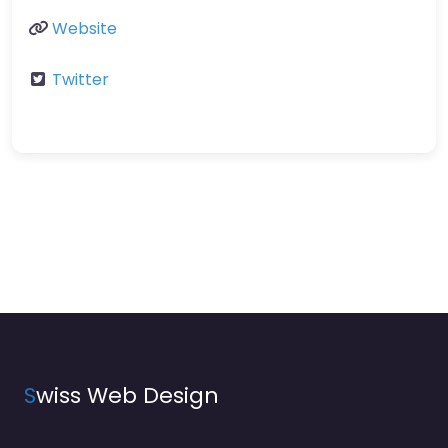
Website
Twitter
S
wiss Web Design