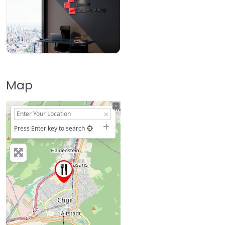
Map
+
−
Press Enter key to search