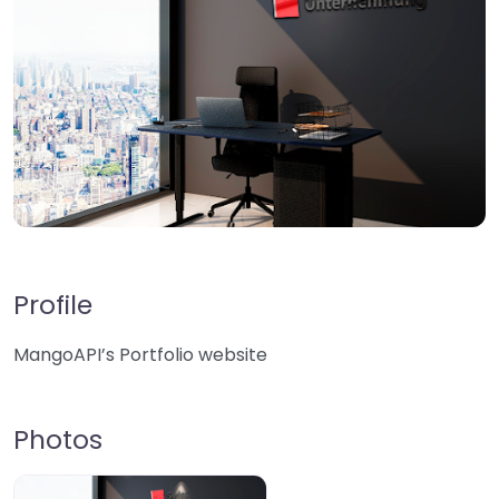
Profile
MangoAPI’s Portfolio website
Photos