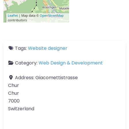
Leaflet
| Map data ©
OpenStreetMap
contributors
Tags:
Website designer
Category:
Web Design & Development
Address:
Giacomettistrasse
Chur
Chur
7000
Switzerland