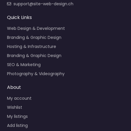
support@site-web-design.ch
Quick Links
Web Design & Development
Branding & Graphic Design
Hosting & Infrastructure
Branding & Graphic Design
SEO & Marketing
Photography & Videography
About
My account
Wishlist
My listings
Add listing