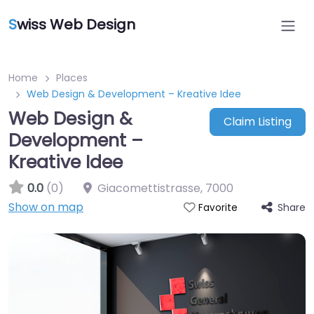
S
wiss Web Design
Home
Places
Web Design & Development – Kreative Idee
Web Design &
Claim Listing
Development –
Kreative Idee
0.0
(0)
Giacomettistrasse
,
7000
Show on map
Share
Favorite