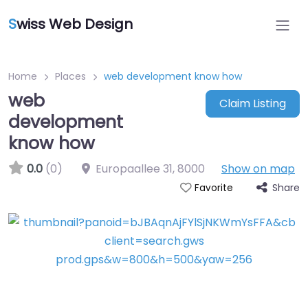
S
wiss Web Design
Home
Places
web development know how
web
Claim Listing
development
know how
0.0
(0)
Europaallee 31
,
8000
Show on map
Share
Favorite