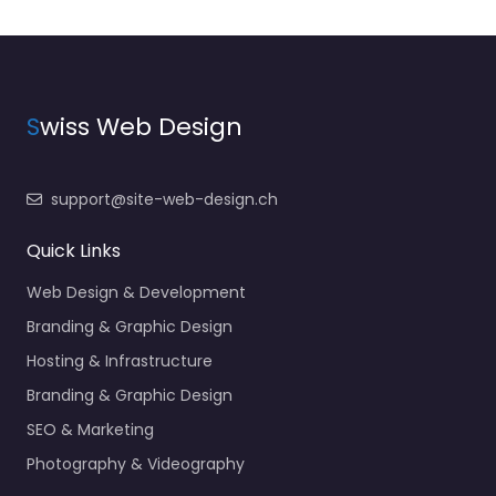
S
wiss Web Design
support@site-web-design.ch
Quick Links
Web Design & Development
Branding & Graphic Design
Hosting & Infrastructure
Branding & Graphic Design
SEO & Marketing
Photography & Videography