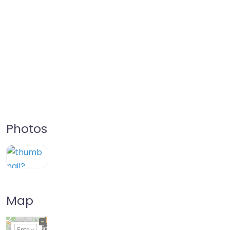
Photos
Map
+