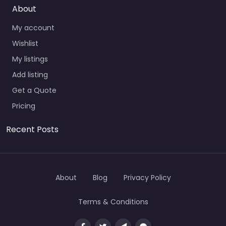
About
My account
Wishlist
My listings
Add listing
Get a Quote
Pricing
Recent Posts
About
Blog
Privacy Policy
Terms & Conditions