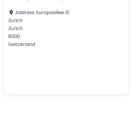
Address:
Europaallee 31
Zürich
Zürich
8000
Switzerland