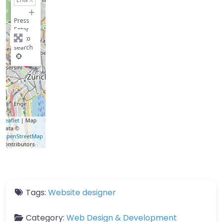
−
Press
Enter
key to
search
Leaflet
| Map
data ©
OpenStreetMap
contributors
Tags:
Website designer
Category:
Web Design & Development