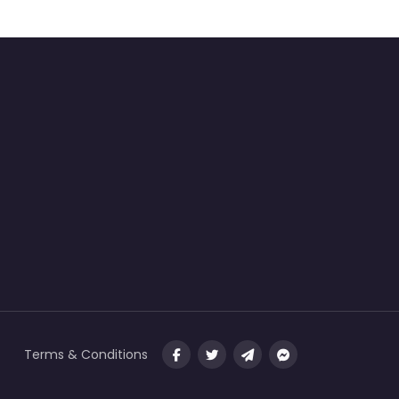
Terms & Conditions