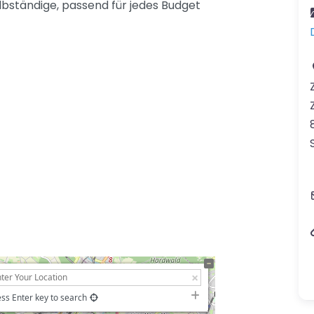
lbständige, passend für jedes Budget
ss Enter key to search