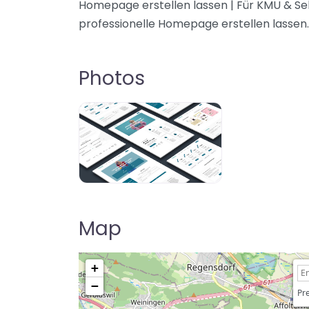
Homepage erstellen lassen | Für KMU & Se
professionelle Homepage erstellen lassen.
Photos
Map
+
−
Pre