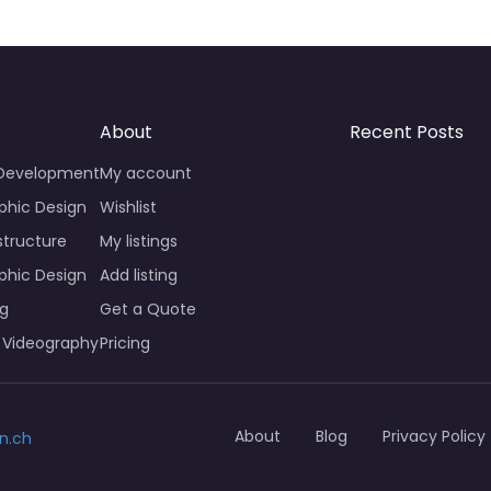
About
Recent Posts
 Development
My account
phic Design
Wishlist
structure
My listings
phic Design
Add listing
ng
Get a Quote
 Videography
Pricing
About
Blog
Privacy Policy
n.ch