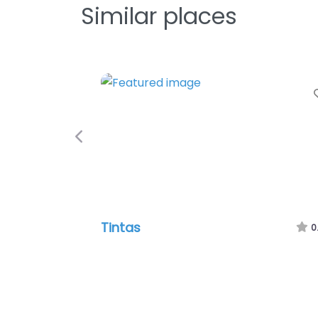
Similar places
Previous
Tintas
0.0