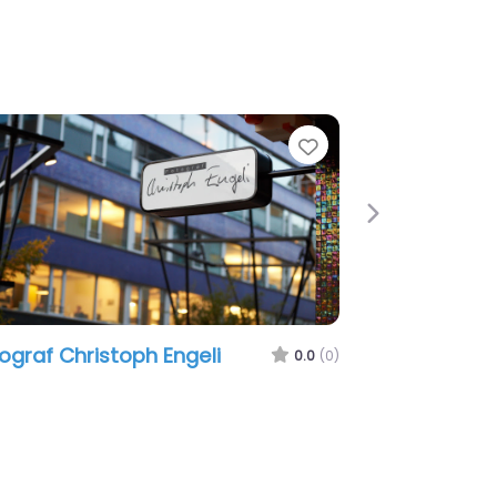
Favorite
Next
graf Christoph Engeli
om3 Marketing 
0.0
(0)