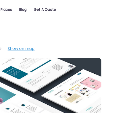
Places
Blog
Get A Quote
9
Show on map