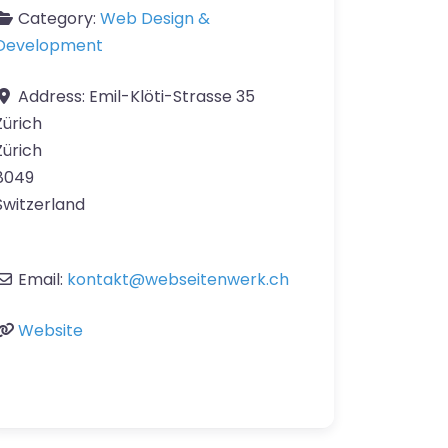
Category:
Web Design &
Development
Address:
Emil-Klöti-Strasse 35
Zürich
Zürich
8049
Switzerland
Email:
kontakt
@
webseitenwerk.ch
Website