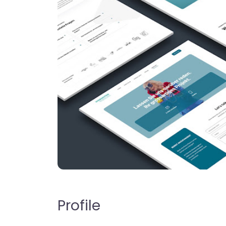
Profile