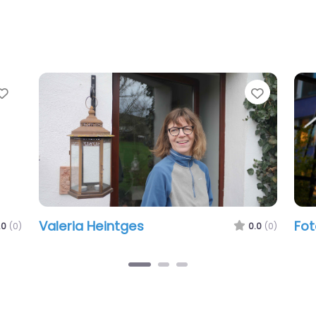
Favorite
Favorite
Valeria Heintges
Foto
(0)
0.0
(0)