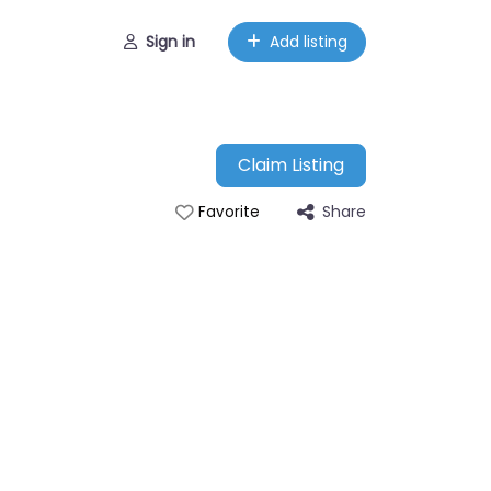
Sign in
Add listing
Claim Listing
Share
Favorite