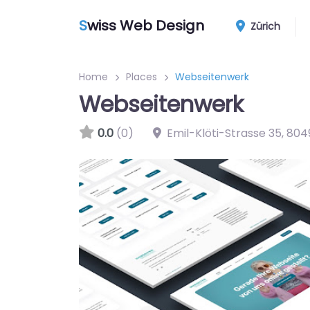
S
wiss Web Design
Zürich
Home
Places
Webseitenwerk
Webseitenwerk
0.0
(0)
Emil-Klöti-Strasse 35
,
804