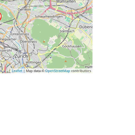
Leaflet
| Map data ©
OpenStreetMap
contributors