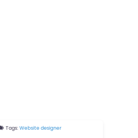
Tags:
Website designer