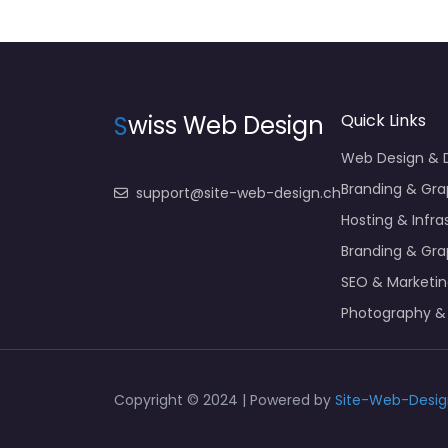
S
wiss Web Design
Quick Links
Web Design &
Branding & Gra
support@site-web-design.ch
Hosting & Infra
Branding & Gra
SEO & Marketi
Photography &
Copyright © 2024 | Powered by
Site-Web-Desig