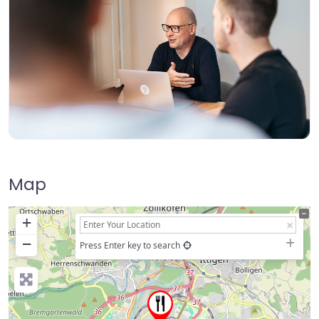
Map
+
−
Press Enter key to search