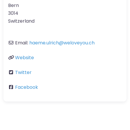
Bern
3014
Switzerland
Email:
haeme.ulrich
@
weloveyou.ch
Website
Twitter
Facebook