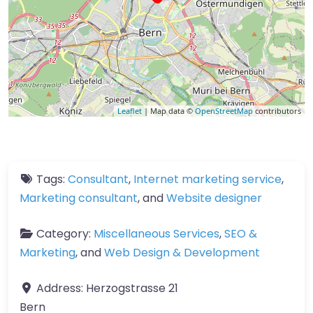
Leaflet
| Map data ©
OpenStreetMap
contributors
Tags:
Consultant
,
Internet marketing service
,
Marketing consultant
, and
Website designer
Category:
Miscellaneous Services
,
SEO &
Marketing
, and
Web Design & Development
Address:
Herzogstrasse 21
Bern