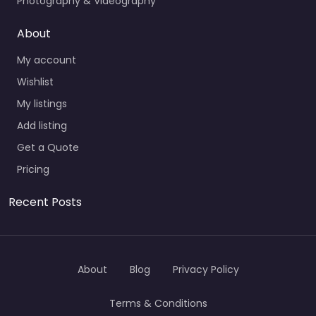
Photography & Videography
About
My account
Wishlist
My listings
Add listing
Get a Quote
Pricing
Recent Posts
About
Blog
Privacy Policy
Terms & Conditions