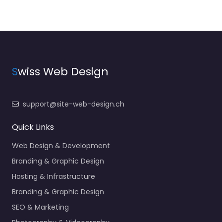
S
wiss Web Design
support@site-web-design.ch
Quick Links
Web Design & Development
Branding & Graphic Design
Hosting & Infrastructure
Branding & Graphic Design
SEO & Marketing