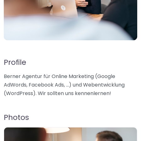
Profile
Berner Agentur für Online Marketing (Google
AdWords, Facebook Ads, …) und Webentwicklung
(WordPress). Wir sollten uns kennenlernen!
Photos