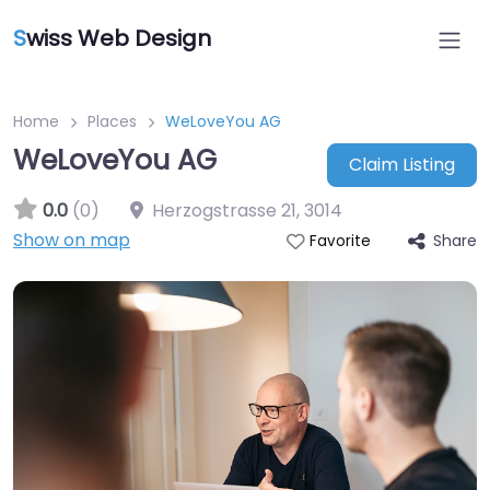
S
wiss Web Design
Home
Places
WeLoveYou AG
WeLoveYou AG
Claim Listing
0.0
(0)
Herzogstrasse 21
,
3014
Show on map
Share
Favorite