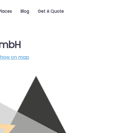
Places
Blog
Get A Quote
GmbH
Show on map