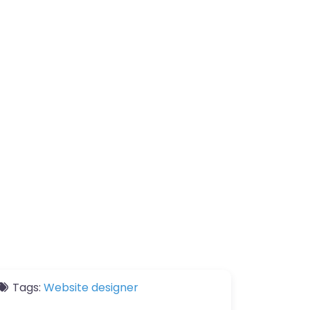
Tags:
Website designer