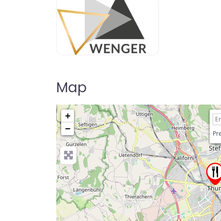
Map
+
−
Pre