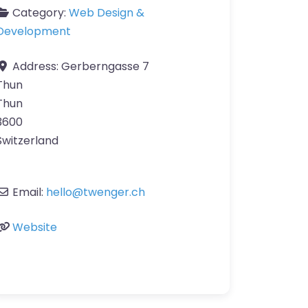
Category:
Web Design &
Development
Address:
Gerberngasse 7
Thun
Thun
3600
Switzerland
Email:
hello
@
twenger.ch
Website