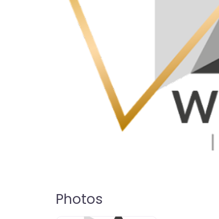
Photos