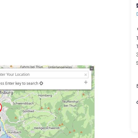
ss Enter key to search