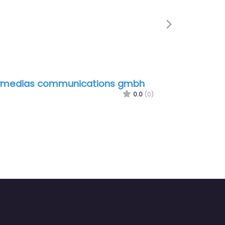
Next
ymedias communications gmbh
0.0
(0)