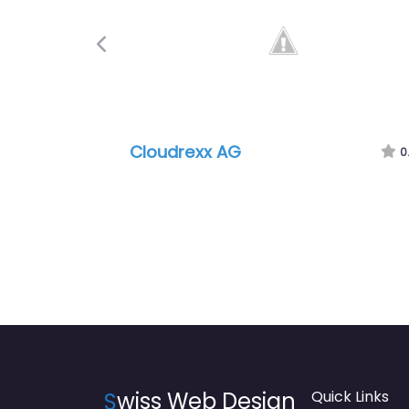
Previous
Cloudrexx AG
0
S
wiss Web Design
Quick Links