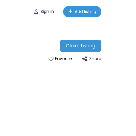
Sign in
Add listing
Claim Listing
Share
Favorite