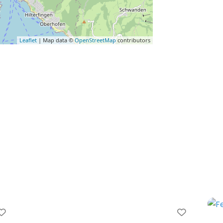
Leaflet
| Map data ©
OpenStreetMap
contributors
Favorite
Favorit