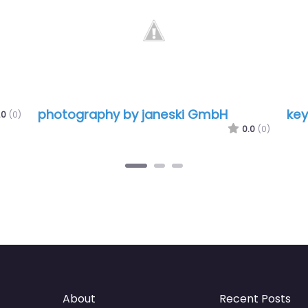
photography by janeski GmbH
ke
.0
(0)
0.0
(0)
About
Recent Posts