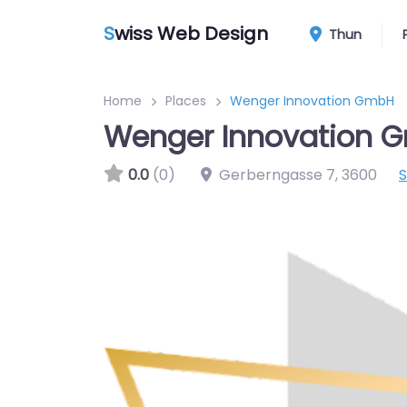
S
wiss Web Design
Thun
Home
Places
Wenger Innovation GmbH
Wenger Innovation 
0.0
(0)
Gerberngasse 7
,
3600