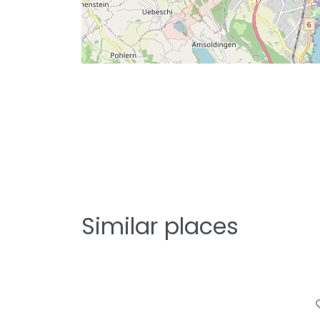
Similar places