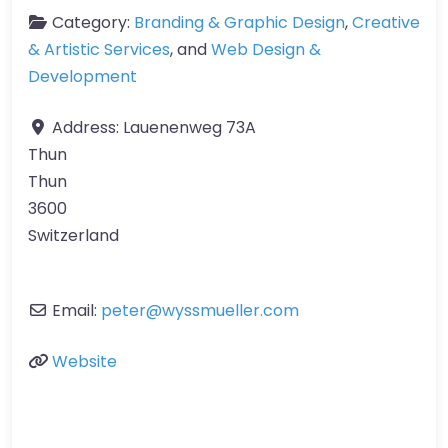
Category:
Branding & Graphic Design
,
Creative
& Artistic Services
, and
Web Design &
Development
Address:
Lauenenweg 73A
Thun
Thun
3600
Switzerland
Email:
peter
@
wyssmueller.com
Website