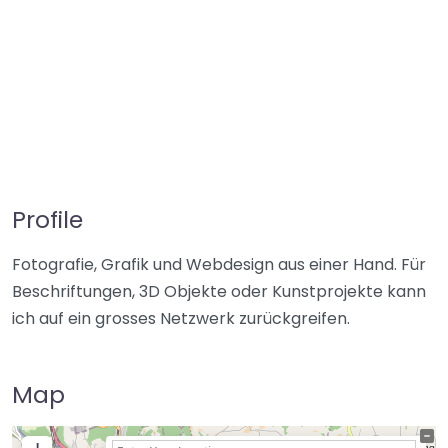
Profile
Fotografie, Grafik und Webdesign aus einer Hand. Für
Beschriftungen, 3D Objekte oder Kunstprojekte kann
ich auf ein grosses Netzwerk zurückgreifen.
Map