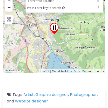
+
−
Press Enter key to search
Leaflet
| Map data ©
OpenStreetMap
contributors
Tags:
Artist
,
Graphic designer
,
Photographer
,
and
Website designer