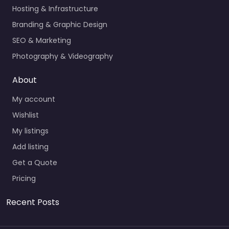
Hosting & Infrastructure
Branding & Graphic Design
SEO & Marketing
Photography & Videography
About
My account
Wishlist
My listings
Add listing
Get a Quote
Pricing
Recent Posts