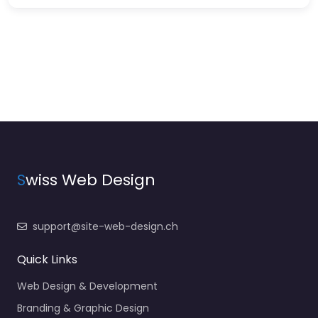
S
wiss Web Design
support@site-web-design.ch
Quick Links
Web Design & Development
Branding & Graphic Design