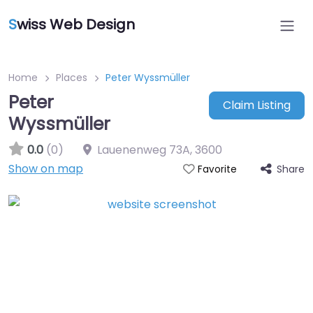
S
wiss Web Design
Home
Places
Peter Wyssmüller
Peter
Claim Listing
Wyssmüller
0.0
(0)
Lauenenweg 73A
,
3600
Show on map
Share
Favorite