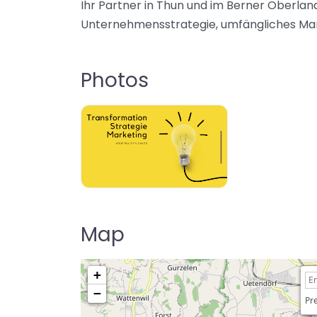
Ihr Partner in Thun und im Berner Oberland
Unternehmensstrategie, umfängliches Mark
Photos
Map
+
−
Pre