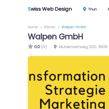
S
wiss Web Design
Thun
Home
Places
Walpen GmbH
Walpen GmbH
0.0
(0)
Mühlemattweg 20D
,
3608