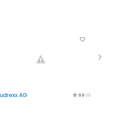
e
Favorite
Next
udrexx AG
0.0
(0)