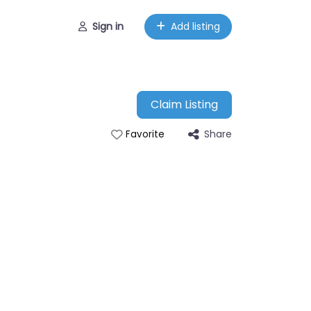
Sign in
Add listing
Claim Listing
Share
Favorite