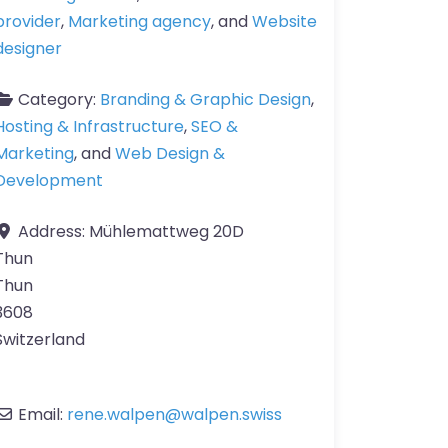
provider
,
Marketing agency
, and
Website
designer
Category:
Branding & Graphic Design
,
Hosting & Infrastructure
,
SEO &
Marketing
, and
Web Design &
Development
Address:
Mühlemattweg 20D
Thun
Thun
3608
Switzerland
Email:
rene.walpen
@
walpen.swiss