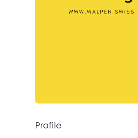
Profile