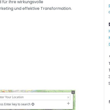
 für Ihre wirkungsvolle
eting und effektive Transformation.
ss Enter key to search