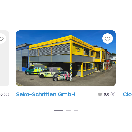
Favorite
Favorit
Seka-Schriften GmbH
Clo
.0
(0)
0.0
(0)