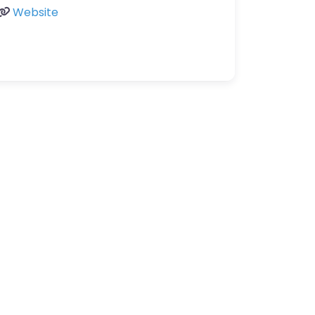
Website