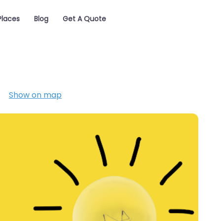
Places
Blog
Get A Quote
Show on map