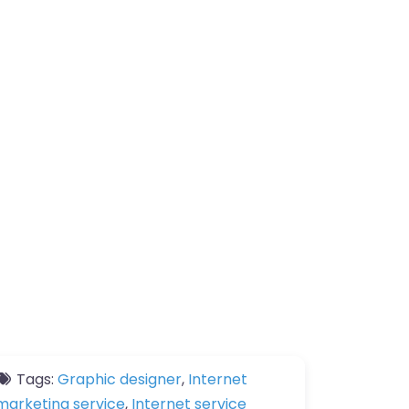
Tags:
Graphic designer
,
Internet
marketing service
,
Internet service