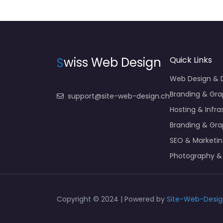
S
wiss Web Design
Quick Links
Web Design &
Branding & Gra
support@site-web-design.ch
Hosting & Infra
Branding & Gra
SEO & Marketi
Photography &
Copyright © 2024 | Powered by
Site-Web-Desig