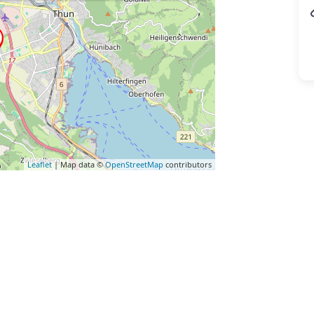
Leaflet
| Map data ©
OpenStreetMap
contributors