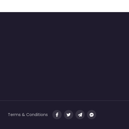
Terms & Conditions