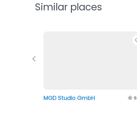
Similar places
Previous
MGD Studio GmbH
0