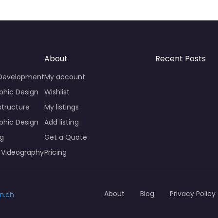
About
Recent Posts
 Development
My account
phic Design
Wishlist
structure
My listings
phic Design
Add listing
ng
Get a Quote
 Videography
Pricing
About
Blog
Privacy Policy
n.ch