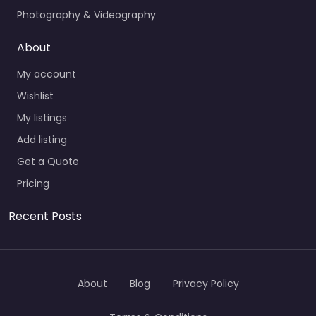
Photography & Videography
About
My account
Wishlist
My listings
Add listing
Get a Quote
Pricing
Recent Posts
About
Blog
Privacy Policy