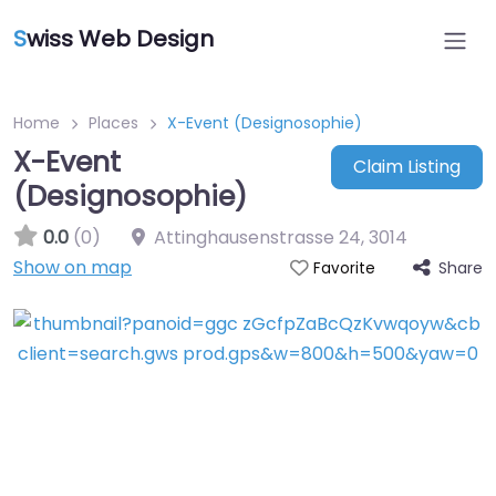
S
wiss Web Design
Home
Places
X-Event (Designosophie)
X-Event
Claim Listing
(Designosophie)
0.0
(0)
Attinghausenstrasse 24
,
3014
Show on map
Share
Favorite