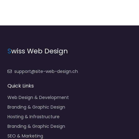
S
wiss Web Design
support@site-web-design.ch
Quick Links
Web Design & Development
Branding & Graphic Design
Hosting & Infrastructure
Branding & Graphic Design
SEO & Marketing