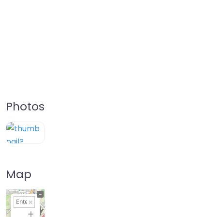
Photos
Map
+
−