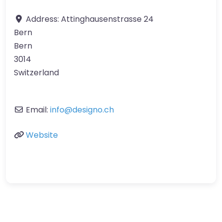
Address:
Attinghausenstrasse 24
Bern
Bern
3014
Switzerland
Email:
info
@
designo.ch
Website