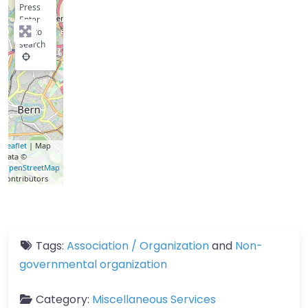
Press
Enter
key to
search
Leaflet
| Map
data ©
OpenStreetMap
contributors
Tags:
Association / Organization
and
Non-
governmental organization
Category:
Miscellaneous Services