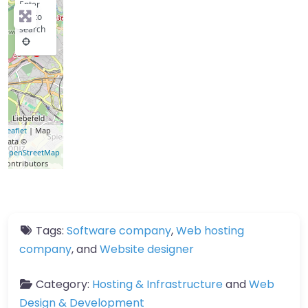
Enter
key to
search
Leaflet
| Map
data ©
OpenStreetMap
contributors
Tags:
Software company
,
Web hosting
company
, and
Website designer
Category:
Hosting & Infrastructure
and
Web
Design & Development