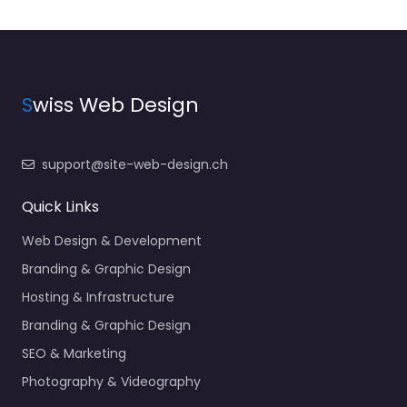
S
wiss Web Design
support@site-web-design.ch
Quick Links
Web Design & Development
Branding & Graphic Design
Hosting & Infrastructure
Branding & Graphic Design
SEO & Marketing
Photography & Videography