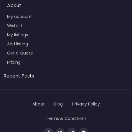
About
My account
Wishlist
My listings
Add listing
Get a Quote
Pricing
Recent Posts
About
Blog
Privacy Policy
Terms & Conditions