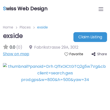
S
wiss Web Design
Home
Places
exside
exside
Claim Listing
0.0
(0)
Fabrikstrasse 29A
,
3012
Show on map
Share
Favorite