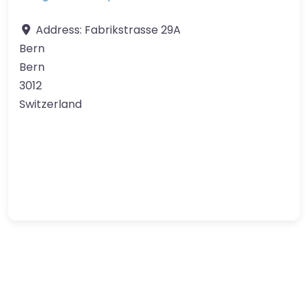
Address:
Fabrikstrasse 29A
Bern
Bern
3012
Switzerland