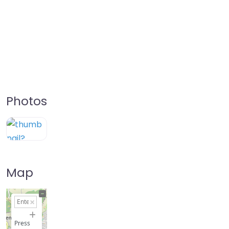
Photos
Map
+
−
Press