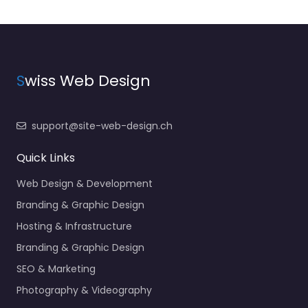
S
wiss Web Design
support@site-web-design.ch
Quick Links
Web Design & Development
Branding & Graphic Design
Hosting & Infrastructure
Branding & Graphic Design
SEO & Marketing
Photography & Videography