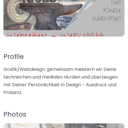
Profile
Grafik/Webdesign, gemeinsam meistern wir Deine
technischen und medialen Hürden und überzeugen
mit Deiner Persönlichkeit in Design – Ausdruck und
Präsenz.
Photos