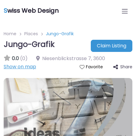
S
wiss Web Design
Home
Places
Jungo-Grafik
Jungo-Grafik
Claim Listing
0.0
(0)
Niesenblickstrasse 7
,
3600
Show on map
Share
Favorite