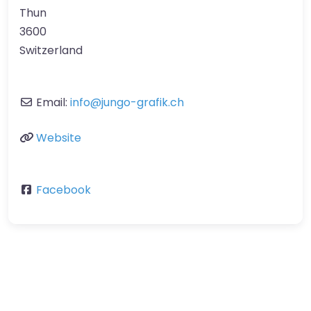
Thun
3600
Switzerland
Email:
info
@
jungo-grafik.ch
Website
Facebook