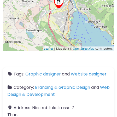
Leaflet
| Map data ©
OpenStreetMap
contributors
Tags:
Graphic designer
and
Website designer
Category:
Branding & Graphic Design
and
Web
Design & Development
Address:
Niesenblickstrasse 7
Thun