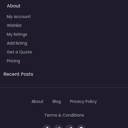
About
My account
Wishlist
My listings
Add listing
Get a Quote
Pricing
Recent Posts
About
Blog
Privacy Policy
Terms & Conditions