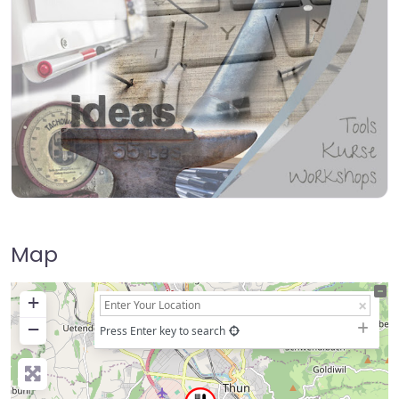
Map
+
−
Press Enter key to search