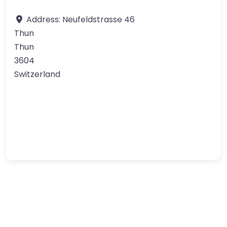
Address:
Neufeldstrasse 46
Thun
Thun
3604
Switzerland