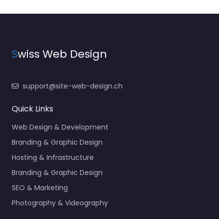
S
wiss Web Design
support@site-web-design.ch
Quick Links
Web Design & Development
Branding & Graphic Design
Hosting & Infrastructure
Branding & Graphic Design
SEO & Marketing
Photography & Videography