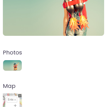
Photos
Map
+
−