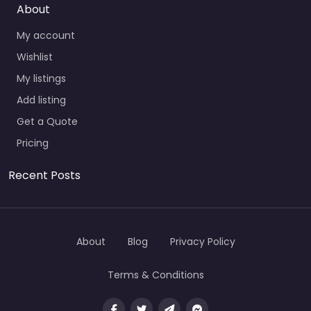
About
My account
Wishlist
My listings
Add listing
Get a Quote
Pricing
Recent Posts
About
Blog
Privacy Policy
Terms & Conditions