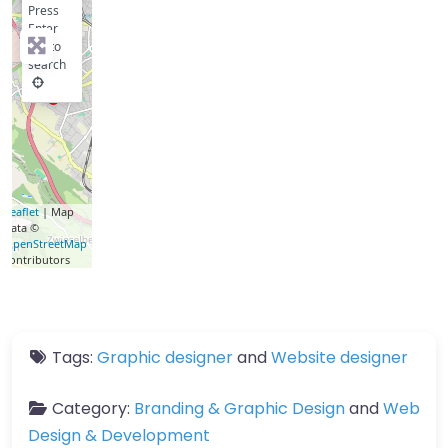
Press
Enter
key to
search
Leaflet
| Map
data ©
OpenStreetMap
contributors
Tags:
Graphic designer
and
Website designer
Category:
Branding & Graphic Design
and
Web
Design & Development