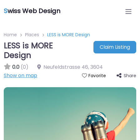
S
wiss Web Design
Home
Places
LESS is MORE Design
LESS is MORE
Claim Listing
Design
0.0
(0)
Neufeldstrasse 46
,
3604
Show on map
Share
Favorite