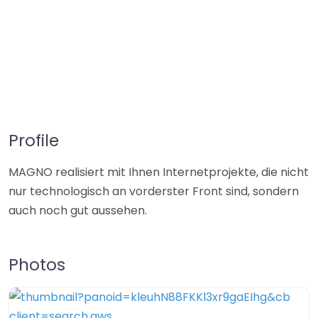
Profile
MAGNO realisiert mit Ihnen Internetprojekte, die nicht
nur technologisch an vorderster Front sind, sondern
auch noch gut aussehen.
Photos