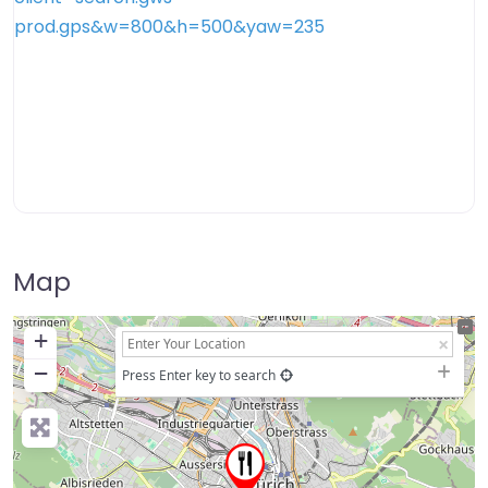
Map
+
−
Press Enter key to search