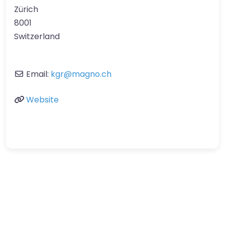
Zürich
8001
Switzerland
Email:
kgr
@
magno.ch
Website