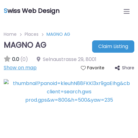
S
wiss Web Design
Home
Places
MAGNO AG
MAGNO AG
Claim Listing
0.0
(0)
Selnaustrasse 29
,
8001
Show on map
Share
Favorite