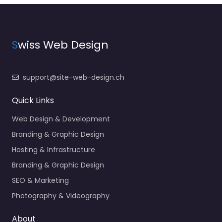
S
wiss Web Design
support@site-web-design.ch
Quick Links
Web Design & Development
Branding & Graphic Design
Hosting & Infrastructure
Branding & Graphic Design
SEO & Marketing
Photography & Videography
About