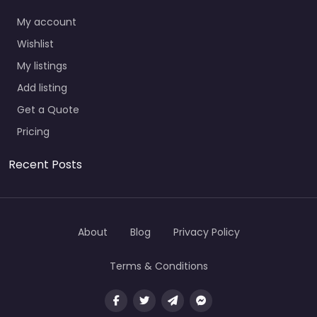
My account
Wishlist
My listings
Add listing
Get a Quote
Pricing
Recent Posts
About
Blog
Privacy Policy
Terms & Conditions