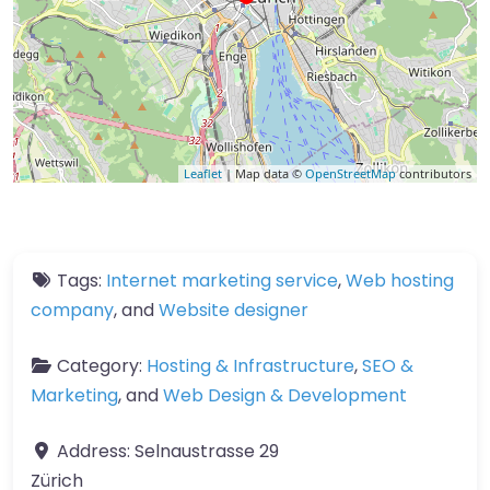
Leaflet
| Map data ©
OpenStreetMap
contributors
Tags:
Internet marketing service
,
Web hosting
company
, and
Website designer
Category:
Hosting & Infrastructure
,
SEO &
Marketing
, and
Web Design & Development
Address:
Selnaustrasse 29
Zürich