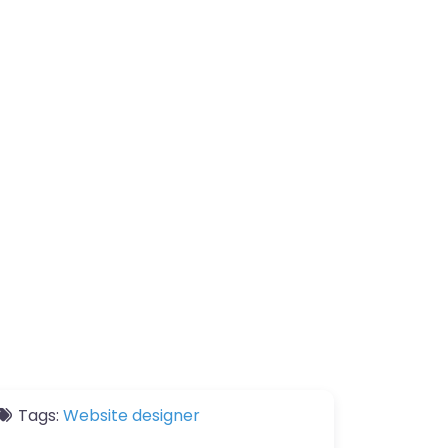
Tags:
Website designer