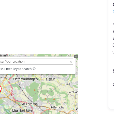
ss Enter key to search