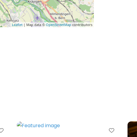
Leaflet
| Map data ©
OpenStreetMap
contributors
Favorite
Favorit