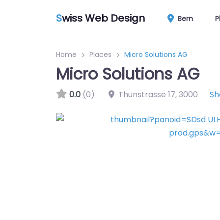
S
wiss Web Design
Bern
P
Home
Places
Micro Solutions AG
Micro Solutions AG
0.0
(0)
Thunstrasse 17
,
3000
Sh