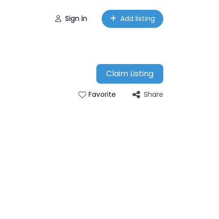
Sign in
Add listing
Claim Listing
Share
Favorite