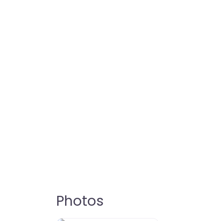
Photos