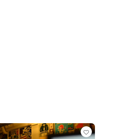
e
Favorite