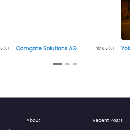
Comgate Solutions AG
Yok
.0
(0)
0.0
(0)
About
Recent Posts