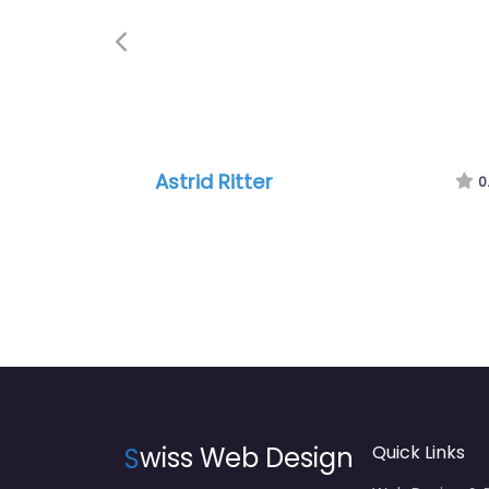
Previous
Astrid Ritter
0
S
wiss Web Design
Quick Links