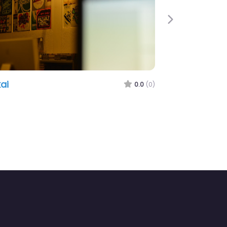
Next
ai
0.0
(0)