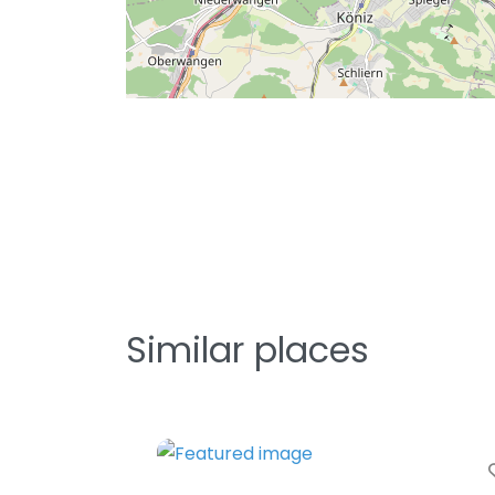
Similar places