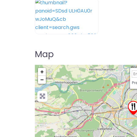
Map
+
−
Pre