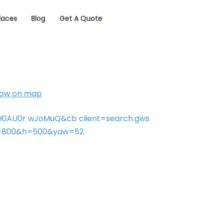
laces
Blog
Get A Quote
ow on map