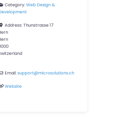
Category:
Web Design &
Development
Address:
Thunstrasse 17
Bern
Bern
3000
Switzerland
Email:
support
@
microsolutions.ch
Website