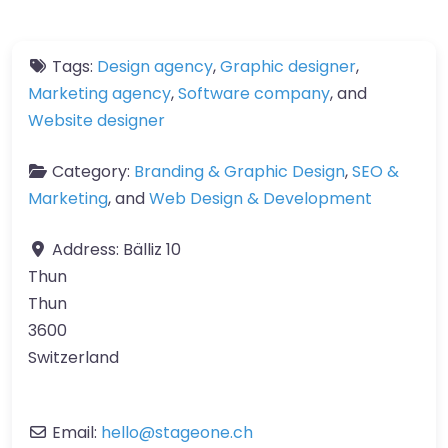
Tags:
Design agency
,
Graphic designer
,
Marketing agency
,
Software company
, and
Website designer
Category:
Branding & Graphic Design
,
SEO &
Marketing
, and
Web Design & Development
Address:
Bälliz 10
Thun
Thun
3600
Switzerland
Email:
hello
@
stageone.ch