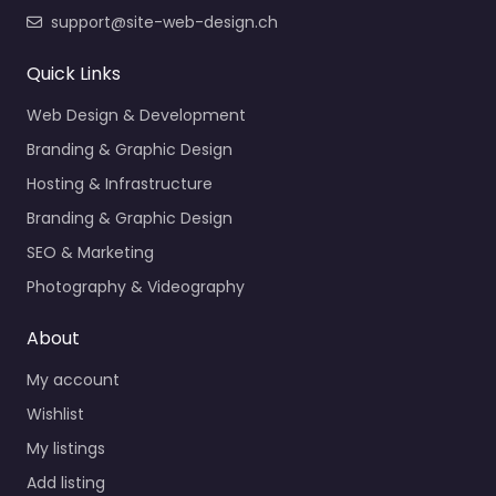
support@site-web-design.ch
Quick Links
Web Design & Development
Branding & Graphic Design
Hosting & Infrastructure
Branding & Graphic Design
SEO & Marketing
Photography & Videography
About
My account
Wishlist
My listings
Add listing