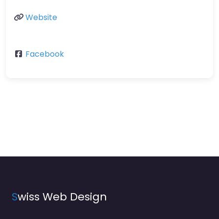
Website
Facebook
S
wiss Web Design