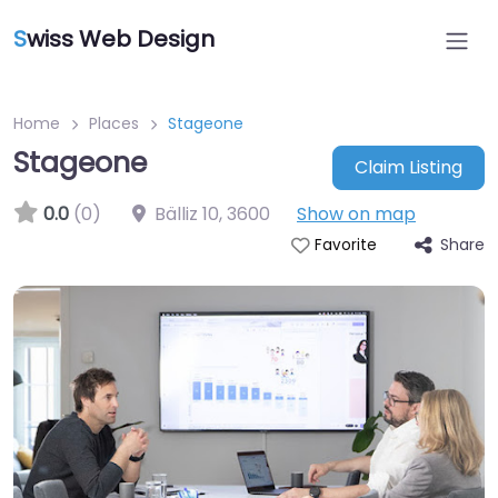
S
wiss Web Design
Home
Places
Stageone
Stageone
Claim Listing
0.0
(0)
Bälliz 10
,
3600
Show on map
Share
Favorite