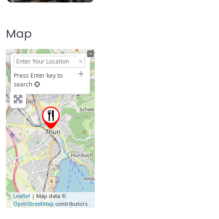
Map
+
−
Press Enter key to
search
Leaflet
| Map data ©
OpenStreetMap
contributors