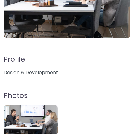
Profile
Design & Development
Photos