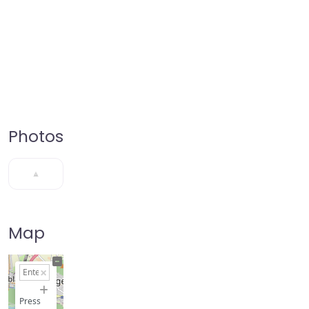
Photos
Map
+
−
Press