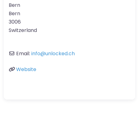
Bern
Bern
3006
Switzerland
Email:
info
@
unlocked.ch
Website