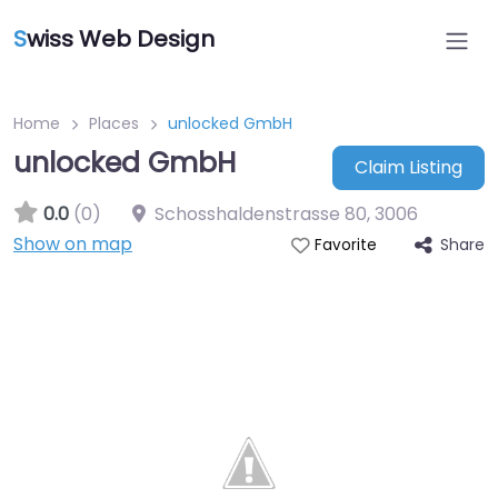
S
wiss Web Design
Home
Places
unlocked GmbH
unlocked GmbH
Claim Listing
0.0
(0)
Schosshaldenstrasse 80
,
3006
Show on map
Share
Favorite