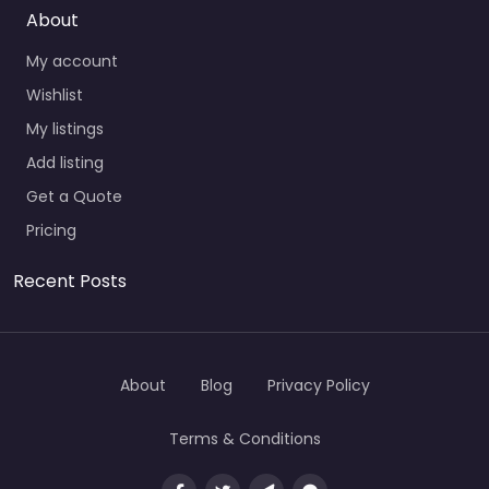
About
My account
Wishlist
My listings
Add listing
Get a Quote
Pricing
Recent Posts
About
Blog
Privacy Policy
Terms & Conditions