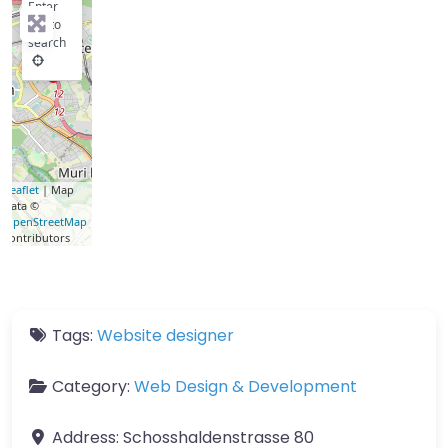
Enter
key to
search
Leaflet
| Map
data ©
OpenStreetMap
contributors
Tags:
Website designer
Category:
Web Design & Development
Address:
Schosshaldenstrasse 80