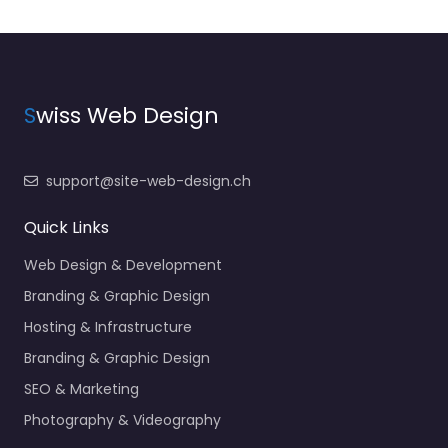
S
wiss Web Design
support@site-web-design.ch
Quick Links
Web Design & Development
Branding & Graphic Design
Hosting & Infrastructure
Branding & Graphic Design
SEO & Marketing
Photography & Videography