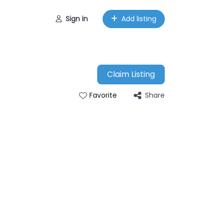
Sign in
Add listing
Claim Listing
Share
Favorite