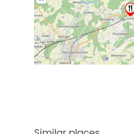
Similar places