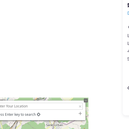
ss Enter key to search