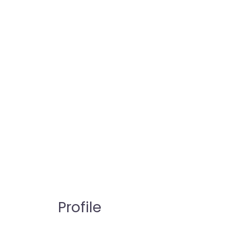
Profile