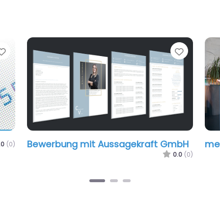
Favorite
Favorit
Bewerbung mit Aussagekraft GmbH
mer
.0
(0)
0.0
(0)