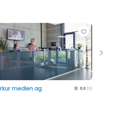
e
Favorite
Next
kur medien ag
WebDesignLine
0.0
(0)