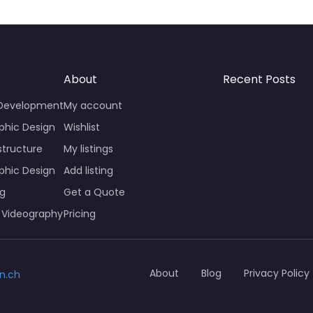
About
Recent Posts
 Development
My account
phic Design
Wishlist
structure
My listings
phic Design
Add listing
ng
Get a Quote
 Videography
Pricing
About
Blog
Privacy Policy
n.ch