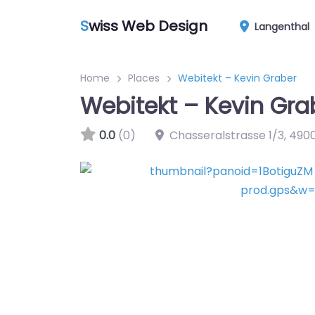
S
wiss Web Design
Langenthal
Home
Places
Webitekt – Kevin Graber
Webitekt – Kevin Gra
0.0
(0)
Chasseralstrasse 1/3
,
490