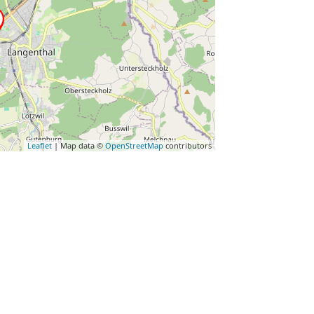
Leaflet
| Map data ©
OpenStreetMap
contributors