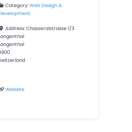
Category:
Web Design &
Development
Address:
Chasseralstrasse 1/3
Langenthal
Langenthal
4900
Switzerland
Website