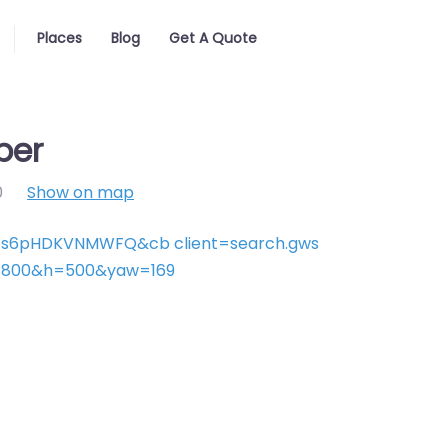
Places
Blog
Get A Quote
ber
0
Show on map