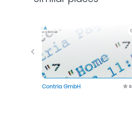
Previous
Contria GmbH
0