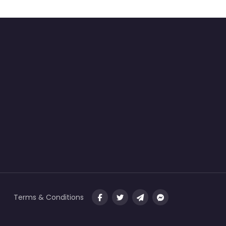
Terms & Conditions