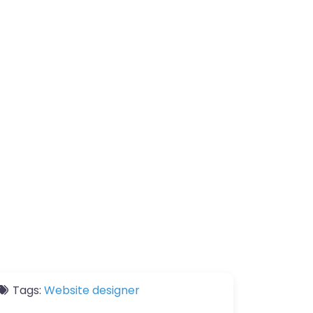
Tags:
Website designer