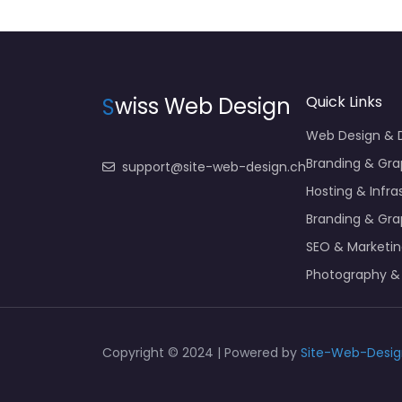
S
wiss Web Design
Quick Links
Web Design &
Branding & Gra
support@site-web-design.ch
Hosting & Infra
Branding & Gra
SEO & Marketi
Photography &
Copyright © 2024 | Powered by
Site-Web-Desig