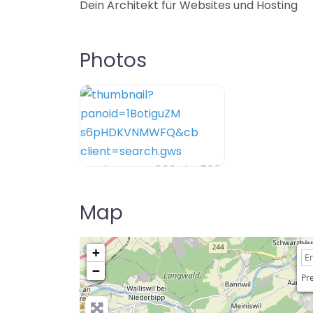
Dein Architekt für Websites und Hosting
Photos
Map
+
−
Pre