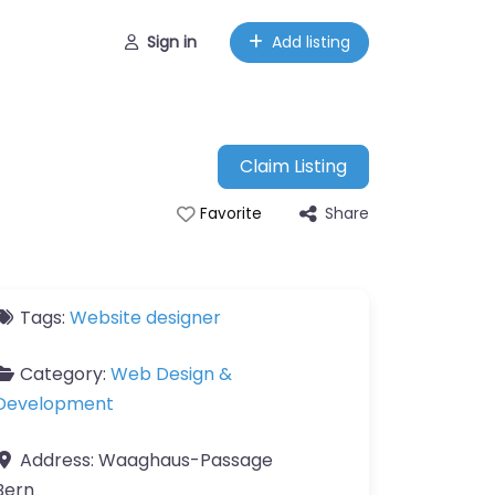
Sign in
Add listing
Claim Listing
Share
Favorite
Tags:
Website designer
Category:
Web Design &
Development
Address:
Waaghaus-Passage
Bern