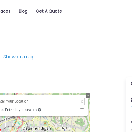
laces
Blog
Get A Quote
Show on map
ss Enter key to search