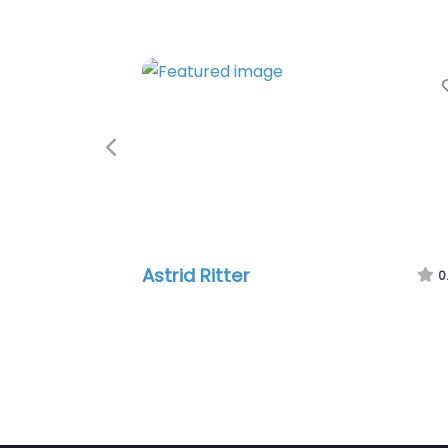
Previous
Astrid Ritter
0