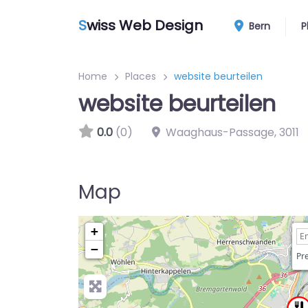
S
wiss Web Design
Bern
P
Home
Places
website beurteilen
website beurteilen
0.0
(0)
Waaghaus-Passage
,
3011
Map
+
−
Pre