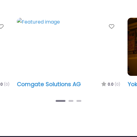
Favorite
Favorit
Comgate Solutions AG
Yok
.0
(0)
0.0
(0)