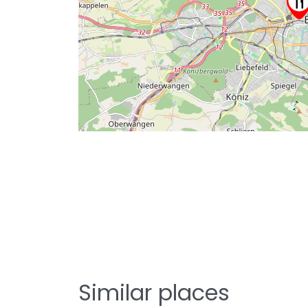
Similar places