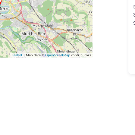
Leaflet
| Map data ©
OpenStreetMap
contributors