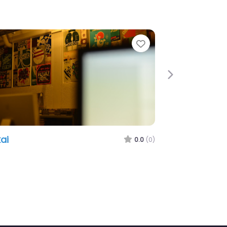
e
Favorite
Next
ai
0.0
(0)