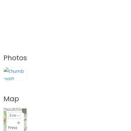
Photos
Map
+
−
Press