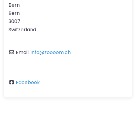
Bern
Bern
3007
Switzerland
Email:
info
@
zoooom.ch
Facebook