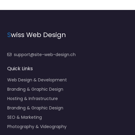
S
wiss Web Design
support@site-web-design.ch
Quick Links
Web Design & Development
Branding & Graphic Design
Hosting & Infrastructure
Branding & Graphic Design
SEO & Marketing
Photography & Videography