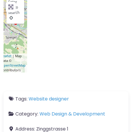
Enter
key to
search
Leaflet
| Map
data ©
OpenStreetMap
contributors
Tags:
Website designer
Category:
Web Design & Development
Address:
Zinggstrasse 1