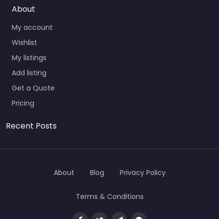
About
My account
Wishlist
My listings
Add listing
Get a Quote
Pricing
Recent Posts
About
Blog
Privacy Policy
Terms & Conditions