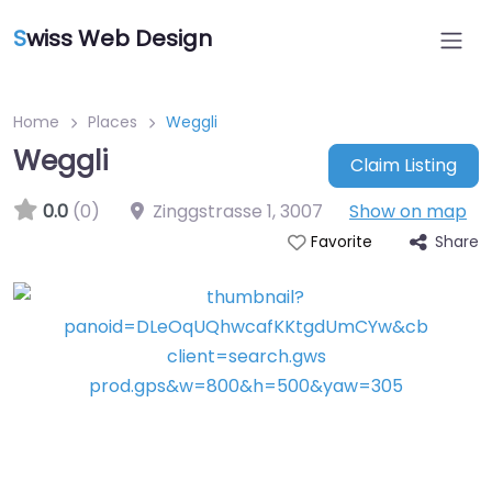
S
wiss Web Design
Home
Places
Weggli
Weggli
Claim Listing
0.0
(0)
Zinggstrasse 1
,
3007
Show on map
Share
Favorite